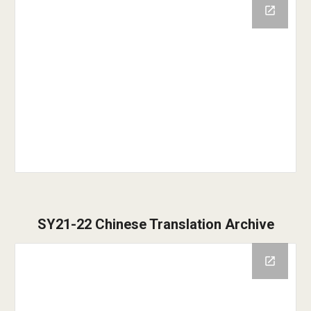
SY21-22 Chinese Translation Archive