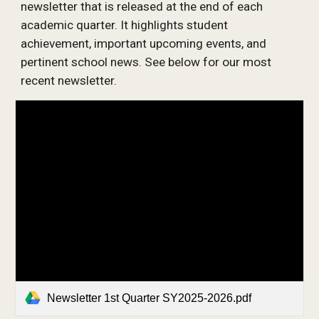
newsletter that is released at the end of each
academic quarter. It highlights student
achievement, important upcoming events, and
pertinent school news. See below for our most
recent newsletter.
Newsletter 1st Quarter SY2025-2026.pdf