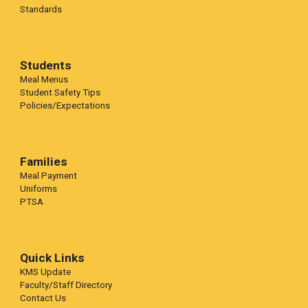
Standards
Students
Meal Menus
Student Safety Tips
Policies/Expectations
Families
Meal Payment
Uniforms
PTSA
Quick Links
KMS Update
Faculty/Staff Directory
Contact Us