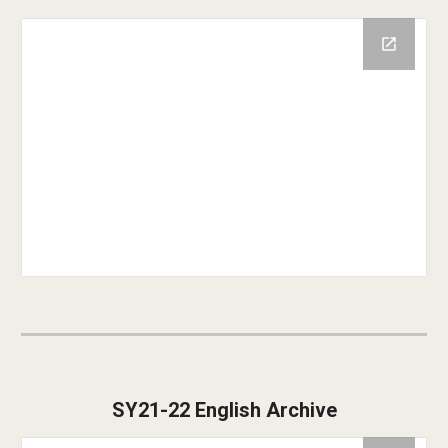
SY21-22 English Archive