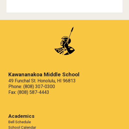
Kawananakoa Middle School
49 Funchal St. Honolulu, HI 96813
Phone: (808) 307-0300
Fax:
(808) 587-4443
Academics
Bell Schedule
School Calendar