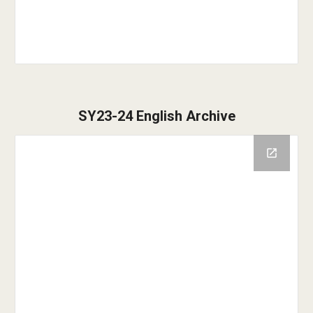
SY23-24 English Archive