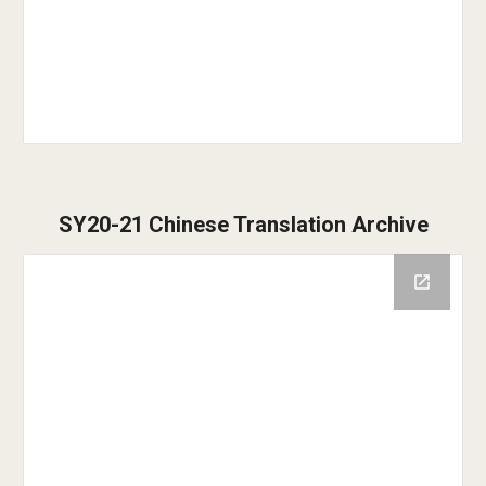
SY20-21
Chinese Translation
Archive