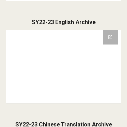
SY22-23 English Archive
SY22-23 Chinese Translation Archive