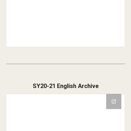
SY2
0
-2
1
English Archive