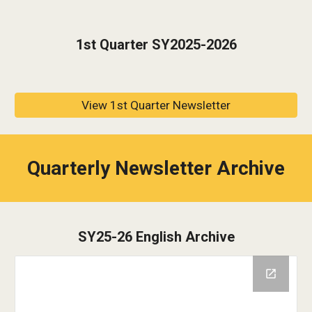
1st
Quarter SY202
5-2026
View 1st Quarter Newsletter
Quarterly Newsletter Archive
SY25-26 English Archive