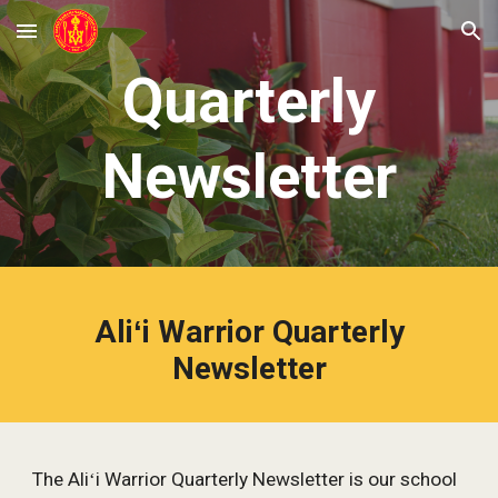
Skip to main content
Skip to navigation
Quarterly
Newsletter
Aliʻi Warrior Quarterly
Newsletter
The Aliʻi Warrior Quarterly Newsletter is our school