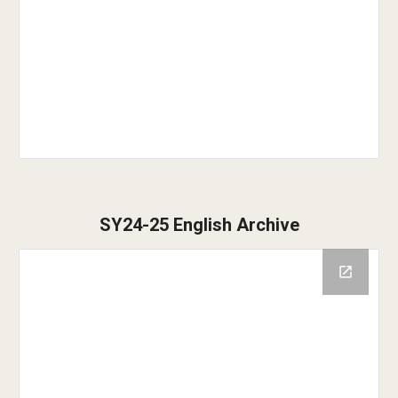
SY24-25 English Archive